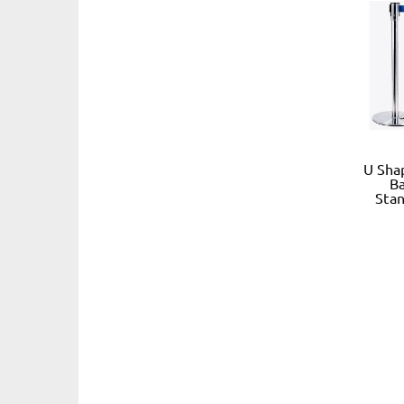
U Sha
Ba
Stan