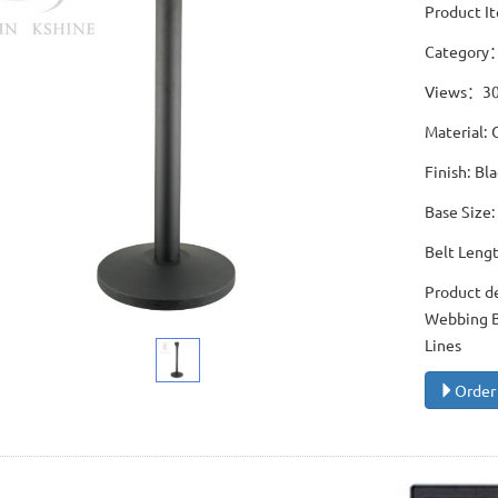
Product I
Category
Views：3
Material: 
Finish: B
Base Size
Belt Leng
Product d
Webbing Ba
Lines
Order