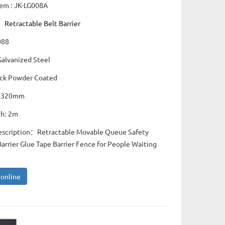
tem : JK-LG008A
：
Retractable Belt Barrier
088
Galvanized Steel
lack Powder Coated
: 320mm
th: 2m
escription：Retractable Movable Queue Safety
rrier Glue Tape Barrier Fence for People Waiting
 online