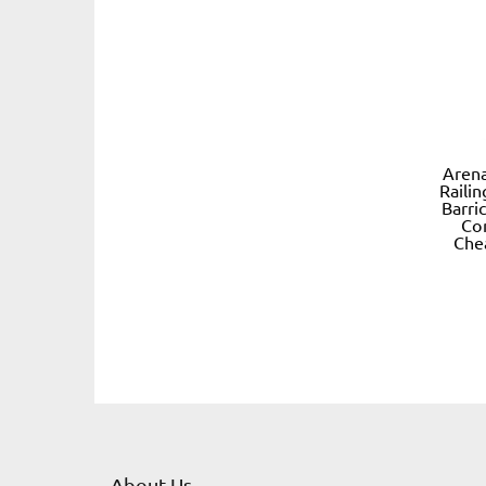
Arena
Raili
Barri
Co
Che
About Us