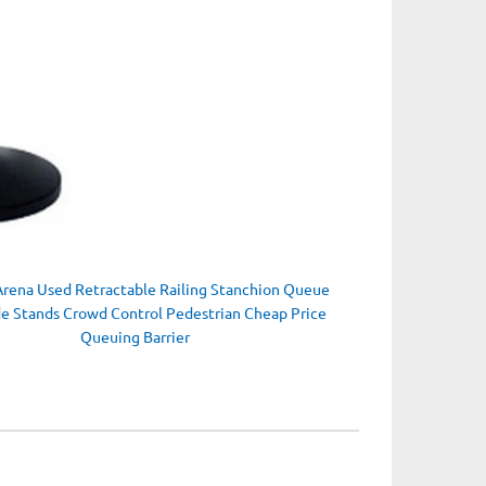
Arena Used Retractable Railing Stanchion Queue
de Stands Crowd Control Pedestrian Cheap Price
Queuing Barrier