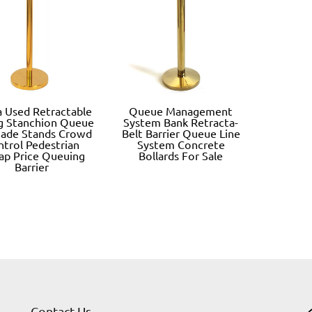
 Used Retractable
Queue Management
ng Stanchion Queue
System Bank Retracta-
cade Stands Crowd
Belt Barrier Queue Line
ntrol Pedestrian
System Concrete
ap Price Queuing
Bollards For Sale
Barrier
Contact Us