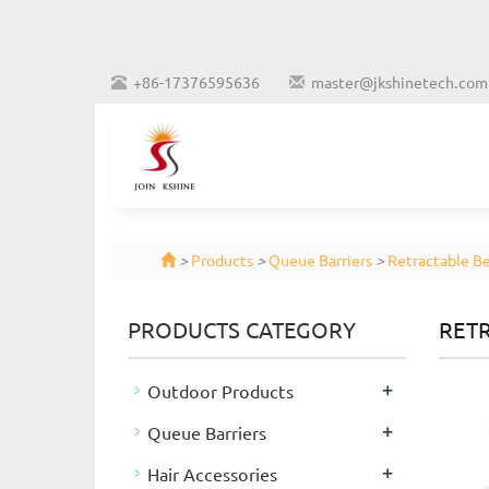
+86-17376595636
master@jkshinetech.com
>
Products
>
Queue Barriers
>
Retractable Be
PRODUCTS CATEGORY
RETR
+
Outdoor Products
+
Queue Barriers
+
Hair Accessories