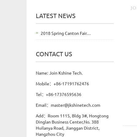
LATEST NEWS
2018 Spring Canton Fair…
CONTACT US
Name: Join Kshine Tech.
Mobile：+86-17191762476
Tel：+86-17376595636
Email：master@jkshinetech.com
Add：Room 1115, Bldg 3#, Hongtong
Dinglan Business Center,No. 388
Huilanya Road, Jianggan District,
Hangzhou City