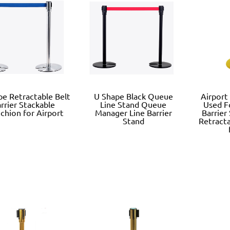
pe Retractable Belt
U Shape Black Queue
Airport
rrier Stackable
Line Stand Queue
Used F
chion for Airport
Manager Line Barrier
Barrier
Stand
Retracta