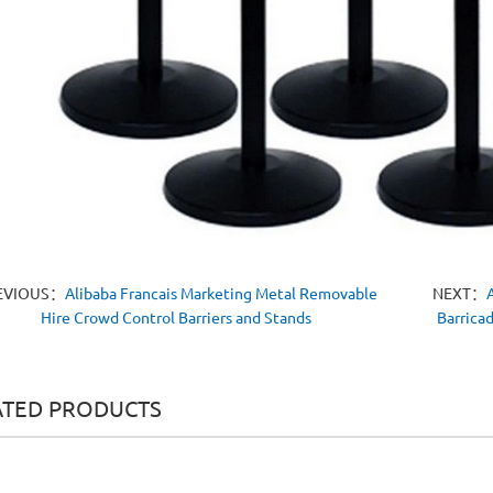
EVIOUS：
Alibaba Francais Marketing Metal Removable
NEXT：
Hire Crowd Control Barriers and Stands
Barrica
ATED PRODUCTS