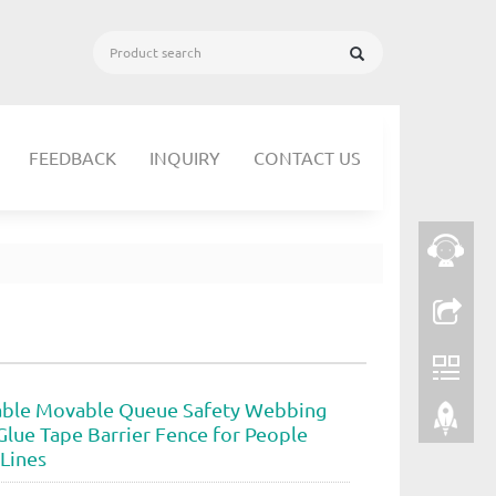
FEEDBACK
INQUIRY
CONTACT US
able Movable Queue Safety Webbing
Glue Tape Barrier Fence for People
Lines