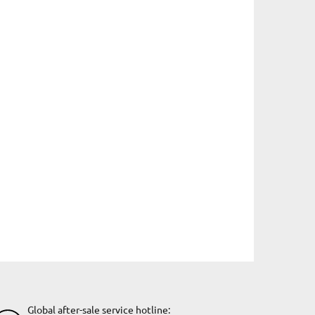
Global after-sale service hotline: