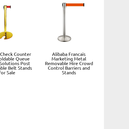
 Check Counter
Alibaba Francais
oldable Queue
Marketing Metal
 Solutions Post
Removable Hire Crowd
ble Belt Stands
Control Barriers and
for Sale
Stands