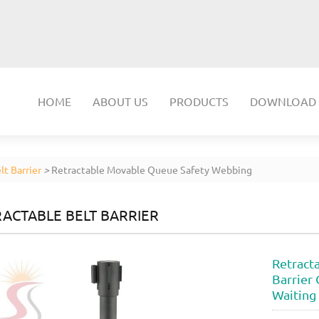
HOME
ABOUT US
PRODUCTS
DOWNLOAD
lt Barrier
>
Retractable Movable Queue Safety Webbing
ACTABLE BELT BARRIER
Retract
Barrier 
Waiting 