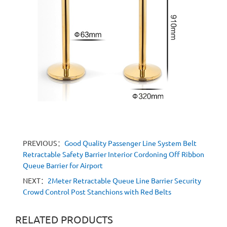
PREVIOUS：
Good Quality Passenger Line System Belt
Retractable Safety Barrier Interior Cordoning Off Ribbon
Queue Barrier for Airport
NEXT：
2Meter Retractable Queue Line Barrier Security
Crowd Control Post Stanchions with Red Belts
RELATED PRODUCTS