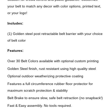
your belt to match any decor with color options, printed text,
or your logo!
Includes:
(1) Golden steel post retractable belt barrier with your choice
of belt color
Features:
Over 30 Belt Colors available with optional custom printing
Golden Steel finish, rust resistant using high quality steel
Optional outdoor weatherizing protective coating
Features a full circumference rubber floor protector for
maximum scratch protection & stability
Belt Brake to ensure slow, safe belt retraction (no snapback!)
Fast & Easy assembly. No tools required.