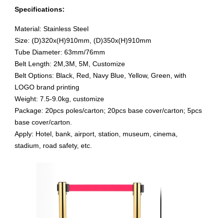
Specifications:
Material:
Stainless Steel
Size:
(D)320x(H)910mm,
(D)350x(H)910mm
Tube Diameter
: 63mm/76mm
Belt Length:
2M,3M, 5M, Customize
Belt Options: Black, Red, Navy Blue, Yellow, Green, with
LOGO brand printing
Weight:
7.5-9.0kg, customize
Package:
20pcs poles/carton; 20pcs base cover/carton; 5pcs
base cover/carton.
Apply:
Hotel, bank, airport
,
station, museum,
cinema,
stadium, road safety, etc
.