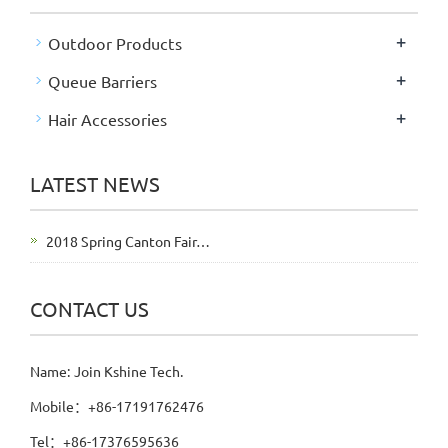
+
Outdoor Products
+
Queue Barriers
+
Hair Accessories
LATEST NEWS
2018 Spring Canton Fair…
CONTACT US
Name: Join Kshine Tech.
Mobile：+86-17191762476
Tel：+86-17376595636