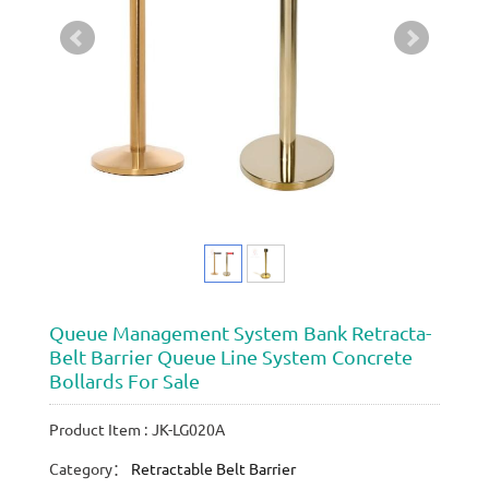
Queue Management System Bank Retracta-
Belt Barrier Queue Line System Concrete
Bollards For Sale
Product Item : JK-LG020A
Category：
Retractable Belt Barrier