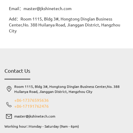
Email：master@jkshinetech.com
Add：Room 1115, Bldg 3#, Hongtong Dinglan Business
Center,No. 388 Huilanya Road, Jianggan District, Hangzhou
City
Contact Us
Room 1115, Bldg 3#, Hongtong Dinglan Business Center,No. 388
Huilanya Road, Jianggan District, Hangzhou City
+86-17376595636
+86-17191762476
master@jkshinetech.com
Working hour: Monday - Saturday (9am - 6pm)