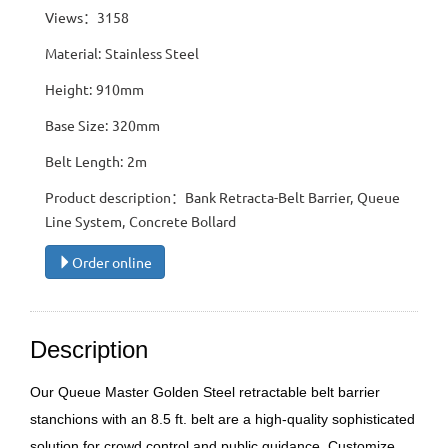
Views：3158
Material: Stainless Steel
Height: 910mm
Base Size: 320mm
Belt Length: 2m
Product description：Bank Retracta-Belt Barrier, Queue
Line System, Concrete Bollard
Order online
Description
Our Queue Master Golden Steel retractable belt barrier
stanchions with an 8.5 ft. belt are a high-quality sophisticated
solution for crowd control and public guidance. Customize