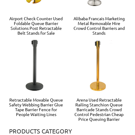
Airport Check Counter Used
Alibaba Francais Marketing
Foldable Queue Barrier
Metal Removable Hire
Solutions Post Retractable
Crowd Control Barriers and
Belt Stands for Sale
Stands
Retractable Movable Queue
Arena Used Retractable
Safety Webbing Barrier Glue
Railing Stanchion Queue
Tape Barrier Fence for
Barricade Stands Crowd
People Waiting Lines
Control Pedestrian Cheap
Price Queuing Barrier
PRODUCTS CATEGORY