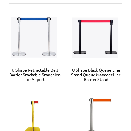
U Shape Retractable Belt
U Shape Black Queue Line
Barrier Stackable Stanchion
Stand Queue Manager Line
for Airport
Barrier Stand