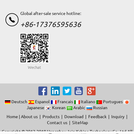
Global after-sale service hotline:
+86-17376595636
Wechat
Deutsch
Espanol
Francais
Italiano
Portugues
Japanese
Korean
Arabic
Russian
Home
|
About us
|
Products
|
Download
|
Feedback
|
Inquiry
|
Contact us
|
SiteMap
Copyright © 2013-2018 Hangzhou Join Kshine Technology Co.,Ltd.All