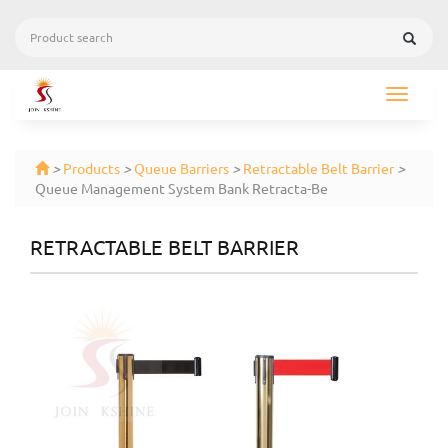
Toggle
navigat
>
Products
>
Queue Barriers
>
Retractable Belt Barrier
>
Queue Management System Bank Retracta-Be
RETRACTABLE BELT BARRIER