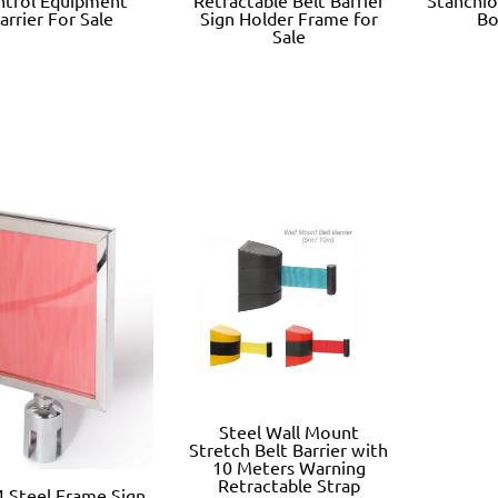
arrier For Sale
Sign Holder Frame for
Bo
Sale
Steel Wall Mount
Stretch Belt Barrier with
10 Meters Warning
Retractable Strap
 Steel Frame Sign