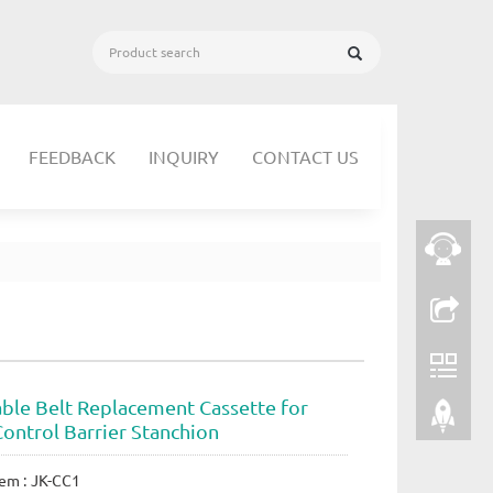
FEEDBACK
INQUIRY
CONTACT US
able Belt Replacement Cassette for
ontrol Barrier Stanchion
em : JK-CC1