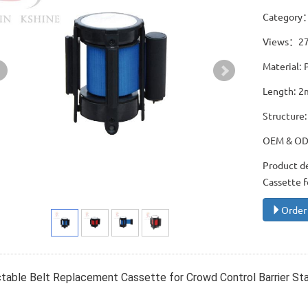
Category
Views：2
Material: 
Length: 2
Structure:
OEM & O
Product d
Cassette f
Order
table Belt Replacement Cassette for Crowd Control Barrier St