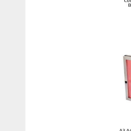
B
A3 A4