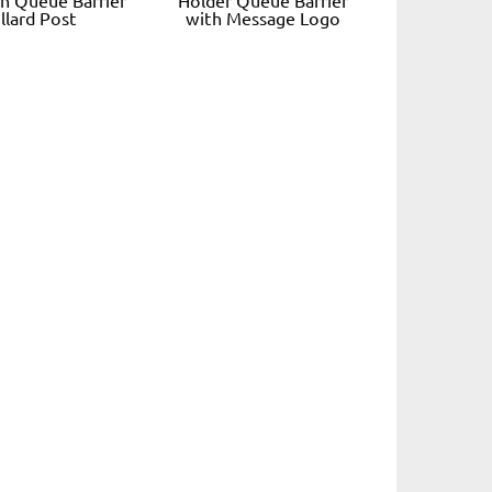
llard Post
with Message Logo