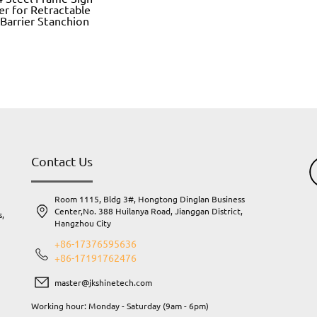
er for Retractable
 Barrier Stanchion
Contact Us
Room 1115, Bldg 3#, Hongtong Dinglan Business
Center,No. 388 Huilanya Road, Jianggan District,
s,
Hangzhou City
.
+86-17376595636
+86-17191762476
master@jkshinetech.com
Working hour: Monday - Saturday (9am - 6pm)