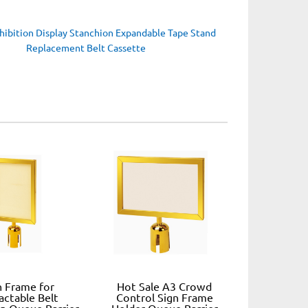
hibition Display Stanchion Expandable Tape Stand
Replacement Belt Cassette
n Frame for
Hot Sale A3 Crowd
actable Belt
Control Sign Frame
n Queue Barrier
Holder Queue Barrier