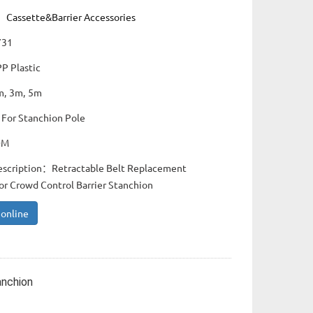
：
Cassette&Barrier Accessories
731
PP Plastic
m, 3m, 5m
 For Stanchion Pole
DM
escription：Retractable Belt Replacement
or Crowd Control Barrier Stanchion
 online
anchion