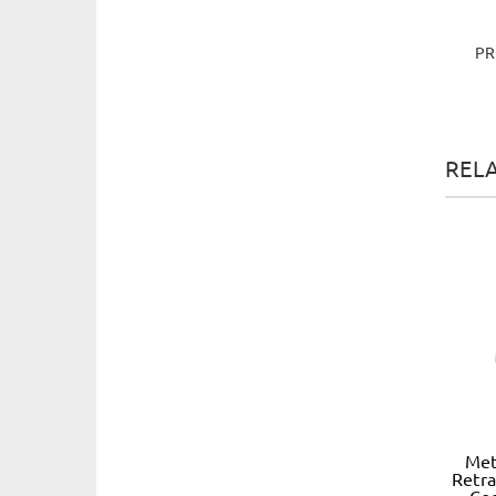
PR
REL
Met
Retra
Co