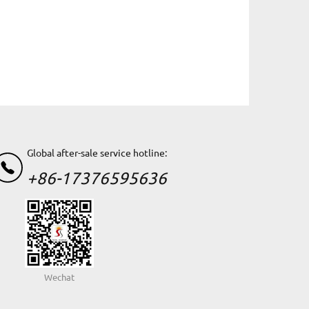
Global after-sale service hotline:
+86-17376595636
Wechat