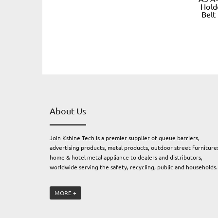
Hold
Belt
About Us
Join Kshine Tech is a premier supplier of queue barriers,
advertising products, metal products, outdoor street furniture
home & hotel metal appliance to dealers and distributors,
worldwide serving the safety, recycling, public and households
Join Kshine Tech. owns four subsidiary factories: an electrical
MORE +
engineering and metal factory producing professional outdoor
furnitures and metal products, an advertising products factory
producing advertising products, and a plastic & rubber factory,