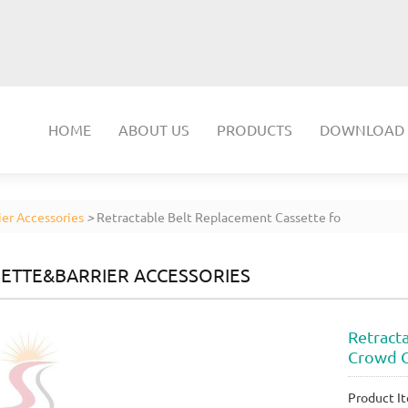
HOME
ABOUT US
PRODUCTS
DOWNLOAD
er Accessories
>
Retractable Belt Replacement Cassette fo
ETTE&BARRIER ACCESSORIES
Retract
Crowd C
Product It