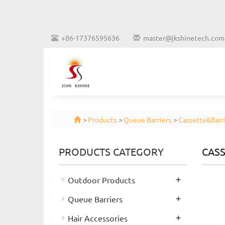
+86-17376595636
master@jkshinetech.com
>
Products
>
Queue Barriers
>
Cassette&Barri
PRODUCTS CATEGORY
CASS
+
Outdoor Products
+
Queue Barriers
+
Hair Accessories