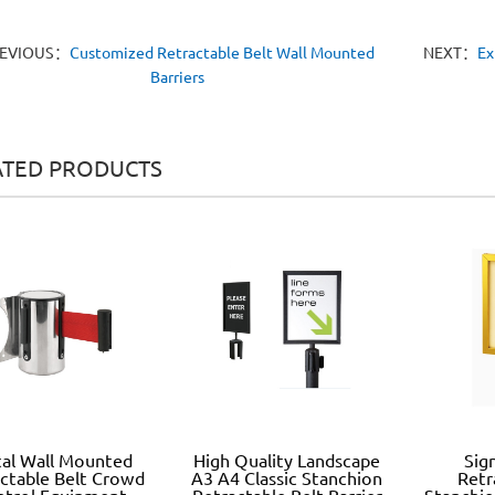
EVIOUS：
Customized Retractable Belt Wall Mounted
NEXT：
Ex
Barriers
ATED PRODUCTS
al Wall Mounted
High Quality Landscape
Sig
ctable Belt Crowd
A3 A4 Classic Stanchion
Retr
ntrol Equipment
Retractable Belt Barrier
Stanchio