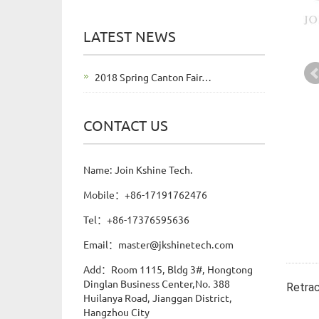
LATEST NEWS
2018 Spring Canton Fair…
CONTACT US
Name: Join Kshine Tech.
Mobile：+86-17191762476
Tel：+86-17376595636
Email：master@jkshinetech.com
Add：Room 1115, Bldg 3#, Hongtong
Dinglan Business Center,No. 388
Retrac
Huilanya Road, Jianggan District,
Hangzhou City