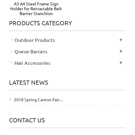
A3 A4 Steel Frame Sign
Holder for Retractable Belt
Barrier Stanchion
PRODUCTS CATEGORY
+
Outdoor Products
+
Queue Barriers
+
Hair Accessories
LATEST NEWS
2018 Spring Canton Fair…
CONTACT US