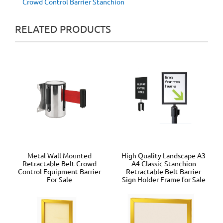
Crowd Control Barrier Stanchion
RELATED PRODUCTS
Metal Wall Mounted
High Quality Landscape A3
Retractable Belt Crowd
A4 Classic Stanchion
Control Equipment Barrier
Retractable Belt Barrier
For Sale
Sign Holder Frame for Sale