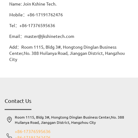
Name: Join Kshine Tech.
Mobile：+86-17191762476
Tel：+86-17376595636
Email：master@jkshinetech.com
Add：Room 1115, Bldg 3#, Hongtong Dinglan Business
Center,No. 388 Huilanya Road, Jianggan District, Hangzhou
City
Contact Us
Room 1115, Bldg 3#, Hongtong Dinglan Business Center,No. 388
Huilanya Road, Jianggan District, Hangzhou City
+86-17376595636
+86-17191762476