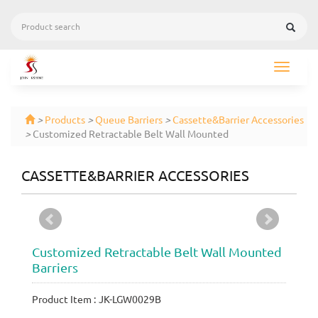
Toggle
navigat
>
Products
>
Queue Barriers
>
Cassette&Barrier Accessories
>
Customized Retractable Belt Wall Mounted
CASSETTE&BARRIER ACCESSORIES
Customized Retractable Belt Wall Mounted
Barriers
Product Item : JK-LGW0029B