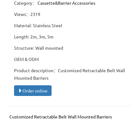
Category：
Cassette&Barrier Accessories
Views：2319
Material: Stainless Steel
Length: 2m, 3m, 5m
Structure: Wall mounted
OEM & ODM
Product description：Customized Retractable Belt Wall
Mounted Barriers
Order online
Customized Retractable Belt Wall Mounted Barriers