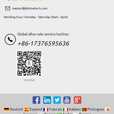
master@jkshinetech.com
Working hour: Monday - Saturday (9am - 6pm)
Global after-sale service hotline:
+86-17376595636
Wechat
Deutsch
Espanol
Francais
Italiano
Portugues
Japanese
Korean
Arabic
Russian