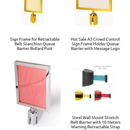
Sign Frame for Retractable
Hot Sale A3 Crowd Control
Belt Stanchion Queue
Sign Frame Holder Queue
Barrier Bollard Post
Barrier with Message Logo
Steel Wall Mount Stretch
Belt Barrier with 10 Meters
Warning Retractable Strap