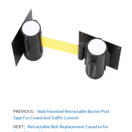
PREVIOUS：
Wall Mounted Retractable Barrier Post
Tape For Crowd And Traffic Control
NEXT：
Retractable Belt Replacement Cassette for