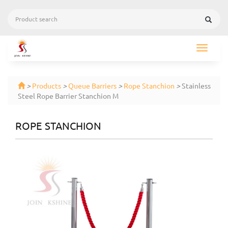
Toggle
navigat
>
Products
>
Queue Barriers
>
Rope Stanchion
>
Stainless
Steel Rope Barrier Stanchion M
ROPE STANCHION