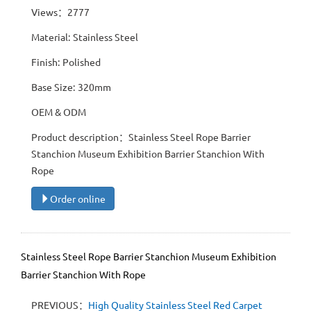
Views：2777
Material: Stainless Steel
Finish: Polished
Base Size: 320mm
OEM & ODM
Product description：Stainless Steel Rope Barrier
Stanchion Museum Exhibition Barrier Stanchion With
Rope
Order online
Stainless Steel Rope Barrier Stanchion Museum Exhibition
Barrier Stanchion With Rope
PREVIOUS：
High Quality Stainless Steel Red Carpet