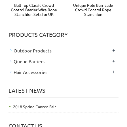
Ball Top Classic Crowd
Unique Pole Barricade
Control Barrier Wire Rope
Crowd Control Rope
Stanchion Sets for UK
Stanchion
PRODUCTS CATEGORY
+
Outdoor Products
+
Queue Barriers
+
Hair Accessories
LATEST NEWS
2018 Spring Canton Fair…
CONTACT US