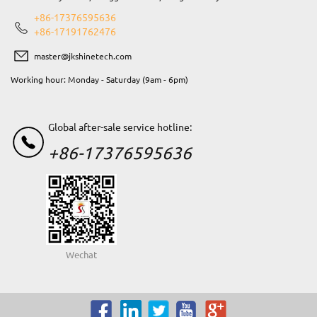
+86-17376595636
+86-17191762476
master@jkshinetech.com
Working hour: Monday - Saturday (9am - 6pm)
Global after-sale service hotline:
+86-17376595636
Wechat