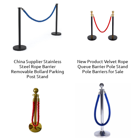
China Supplier Stainless
New Product Velvet Rope
Steel Rope Barrier
Queue Barrier Pole Stand
Removable Bollard Parking
Pole Barriers for Sale
Post Stand