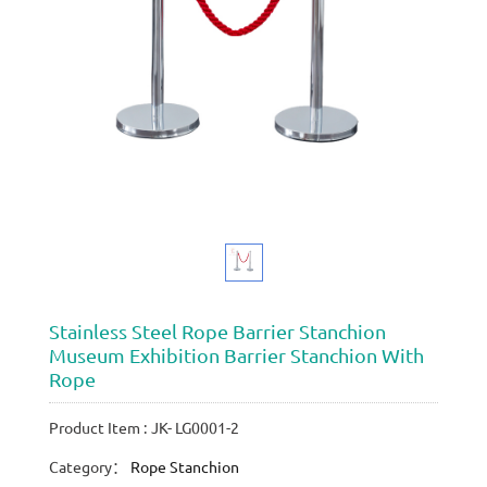
Stainless Steel Rope Barrier Stanchion
Museum Exhibition Barrier Stanchion With
Rope
Product Item : JK- LG0001-2
Category：
Rope Stanchion