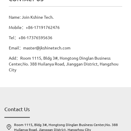
Name: Join Kshine Tech.
Mobile：+86-17191762476
Tel：+86-17376595636
Email：master@jkshinetech.com
Add：Room 1115, Bldg 3#, Hongtong Dinglan Business
Center,No. 388 Huilanya Road, Jianggan District, Hangzhou
City
Contact Us
Room 1115, Bldg 3#, Hongtong Dinglan Business Center,No. 388
Huilanya Road, Jianggan District, Hangzhou City