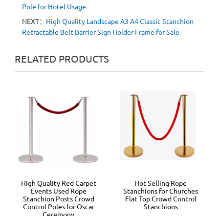
Pole for Hotel Usage
NEXT：
High Quality Landscape A3 A4 Classic Stanchion
Retractable Belt Barrier Sign Holder Frame for Sale
RELATED PRODUCTS
High Quality Red Carpet
Hot Selling Rope
Events Used Rope
Stanchions for Churches
Stanchion Posts Crowd
Flat Top Crowd Control
Control Poles for Oscar
Stanchions
Ceremony