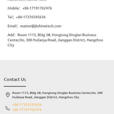
Mobile：+86-17191762476
Tel：+86-17376595636
Email：master@jkshinetech.com
Add：Room 1115, Bldg 3#, Hongtong Dinglan Business
Center,No. 388 Huilanya Road, Jianggan District, Hangzhou
City
Contact Us
Room 1115, Bldg 3#, Hongtong Dinglan Business Center,No. 388
Huilanya Road, Jianggan District, Hangzhou City
+86-17376595636
+86-17191762476