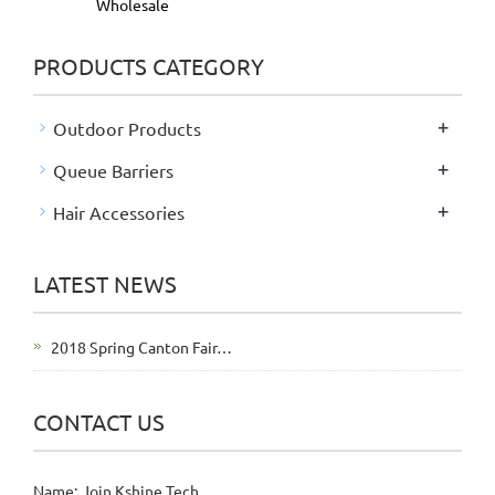
Wholesale
PRODUCTS CATEGORY
+
Outdoor Products
+
Queue Barriers
+
Hair Accessories
LATEST NEWS
2018 Spring Canton Fair…
CONTACT US
Name: Join Kshine Tech.