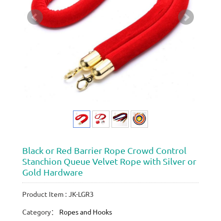
Black or Red Barrier Rope Crowd Control
Stanchion Queue Velvet Rope with Silver or
Gold Hardware
Product Item : JK-LGR3
Category：
Ropes and Hooks