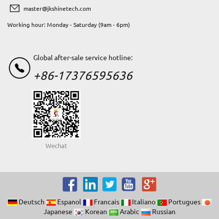
master@jkshinetech.com
Working hour: Monday - Saturday (9am - 6pm)
Global after-sale service hotline:
+86-17376595636
Wechat
Deutsch
Espanol
Francais
Italiano
Portugues
Japanese
Korean
Arabic
Russian