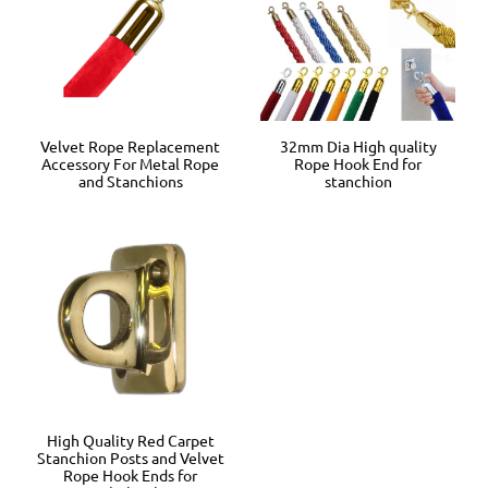
Velvet Rope Replacement
32mm Dia High quality
Accessory For Metal Rope
Rope Hook End for
and Stanchions
stanchion
High Quality Red Carpet
Stanchion Posts and Velvet
Rope Hook Ends for