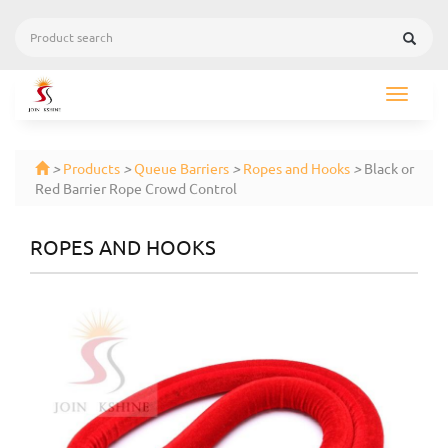
Toggle
navigat
>
Products
>
Queue Barriers
>
Ropes and Hooks
>
Black or
Red Barrier Rope Crowd Control
ROPES AND HOOKS