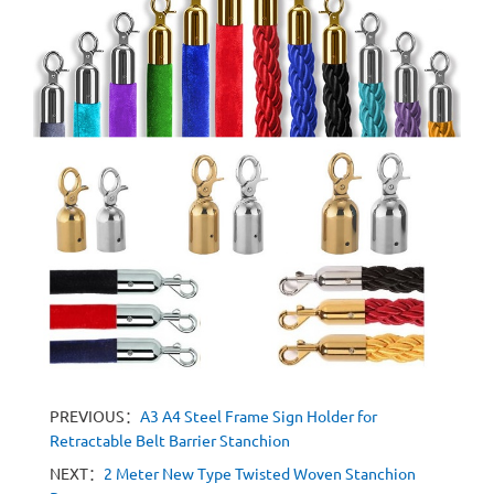
PREVIOUS：
A3 A4 Steel Frame Sign Holder for
Retractable Belt Barrier Stanchion
NEXT：
2 Meter New Type Twisted Woven Stanchion