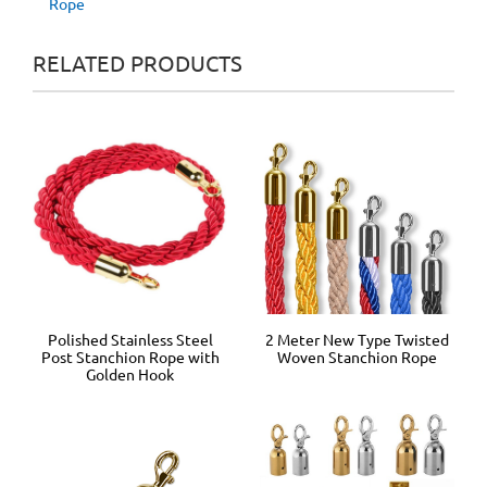
Rope
RELATED PRODUCTS
2 Meter New Type Twisted
Polished Stainless Steel
Woven Stanchion Rope
Post Stanchion Rope with
Golden Hook