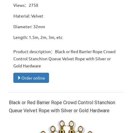
Views：2758
Material: Velvet
Diameter: 32mm
Length: 1.5m, 2m, 3m, etc
Product description：Black or Red Barrier Rope Crowd
Control Stanchion Queue Velvet Rope with Silver or
Gold Hardware
Order online
Black or Red Barrier Rope Crowd Control Stanchion
Queue Velvet Rope with Silver or Gold Hardware