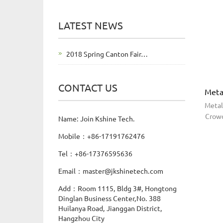
LATEST NEWS
2018 Spring Canton Fair…
CONTACT US
Meta
Metal
Crowd
Name: Join Kshine Tech.
Mobile：+86-17191762476
Tel：+86-17376595636
Email：master@jkshinetech.com
Add：Room 1115, Bldg 3#, Hongtong
Dinglan Business Center,No. 388
Huilanya Road, Jianggan District,
Hangzhou City