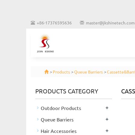
+86-17376595636
master@jkshinetech.com
>
Products
>
Queue Barriers
>
Cassette&Barri
PRODUCTS CATEGORY
CASS
+
Outdoor Products
+
Queue Barriers
+
Hair Accessories