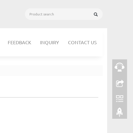
FEEDBACK
INQUIRY
CONTACT US