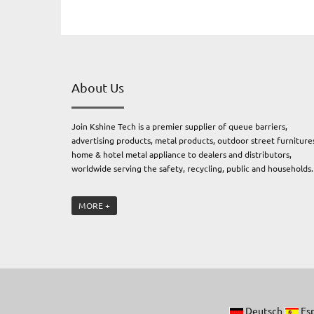
About Us
Join Kshine Tech is a premier supplier of queue barriers,
advertising products, metal products, outdoor street furniture
home & hotel metal appliance to dealers and distributors,
worldwide serving the safety, recycling, public and households
Join Kshine Tech. owns four subsidiary factories: an electrical
MORE +
engineering and metal factory producing professional outdoor
furnitures and metal products, an advertising products factory
producing advertising products, and a plastic & rubber factory,
producing traffic safety and protection products, and a sanitar
ware factory, offering bathroom accessories and sanitary wares
Join Kshine has earned the reputation as a premium brand kn
for exceptional quality, consistency and innovation. We pride
Deutsch
Es