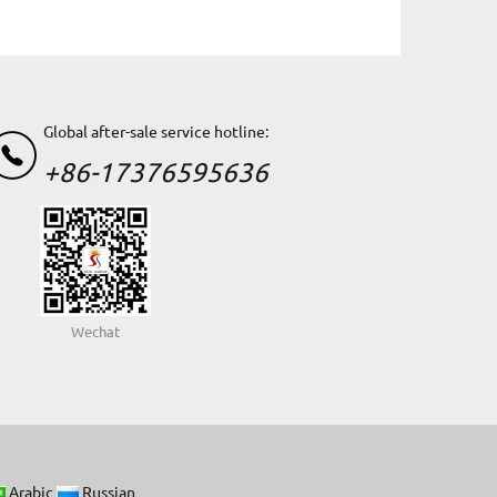
Global after-sale service hotline:
+86-17376595636
Wechat
Arabic
Russian