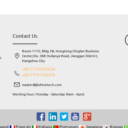
Contact Us
Room 1115, Bldg 3#, Hongtong Dinglan Business
Center,No. 388 Huilanya Road, Jianggan District,
s,
Hangzhou City
.
+86-17376595636
+86-17191762476
master@jkshinetech.com
Working hour: Monday - Saturday (9am - 6pm)
y
.
own
panol
Francais
Italiano
Portugues
Japanese
Korean