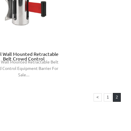
l Wall Mounted Retractable
Belt Crowd Control
 Wall Mounted Retractable Belt
 Control Equipment Barrier For
Sale...
<
1
2