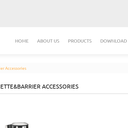
HOME
ABOUT US
PRODUCTS
DOWNLOAD
er Accessories
ETTE&BARRIER ACCESSORIES